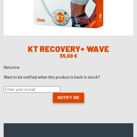
KT RECOVERY+ WAVE
35,00
€
Neturime
Want to be notified when this product is back in stock?
NOTIFY ME