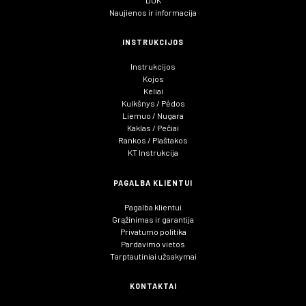
Naujienos ir informacija
INSTRUKCIJOS
Instrukcijos
Kojos
Keliai
Kulkšnys / Pėdos
Liemuo / Nugara
Kaklas / Pečiai
Rankos / Plaštakos
KT Instrukcija
PAGALBA KLIENTUI
Pagalba klientui
Grąžinimas ir garantija
Privatumo politika
Pardavimo vietos
Tarptautiniai užsakymai
KONTAKTAI