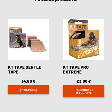
KT TAPE GENTLE
KT TAPE PRO
TAPE
EXTREME
14,00
€
23,00
€
Į KREPŠELĮ
PASIRINKTI
SAVYBES
This
product
has
multiple