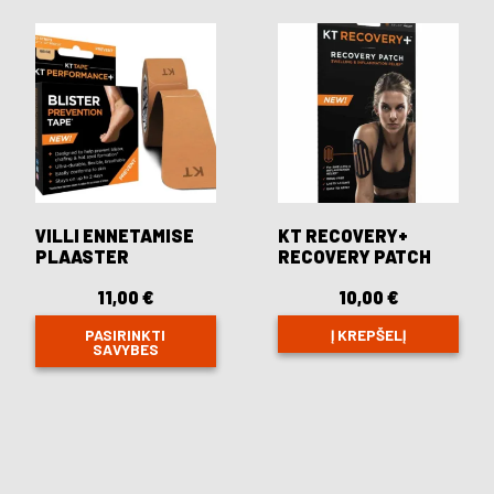
variants.
The
options
may
be
chosen
on
the
product
page
VILLI ENNETAMISE
KT RECOVERY+
PLAASTER
RECOVERY PATCH
11,00
€
10,00
€
PASIRINKTI
Į KREPŠELĮ
SAVYBES
This
product
has
multiple
variants.
The
options