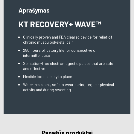
Aprašymas
KT RECOVERY+ WAVE™
Clinically proven and FDA cleared device for relief of
chronic musculoskeletal pain
250 hours of battery life for consecutive or
intermittent use
Sensation-free electromagnetic pulses that are safe
and effective
Flexible loop is easy to place
Water-resistant, safe to wear during regular physical
activity and during sweating
Panašūs produktai