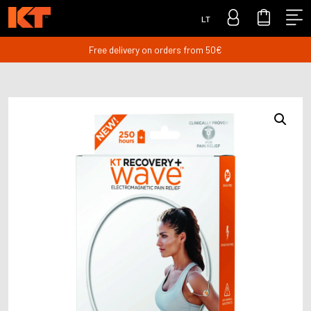
LT
Free delivery on orders from 50€