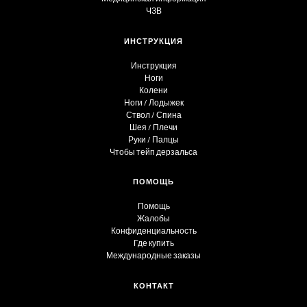
ЧЗВ
ИНСТРУКЦИЯ
Инструкция
Ноги
Колени
Ноги / Лодыжек
Ствол / Спина
Шея / Плечи
Руки / Палцы
Чтобы тейп дерзальса
ПОМОЩЬ
Помощь
Жалобы
Конфиденциальность
Где купить
Международные заказы
КОНТАКТ