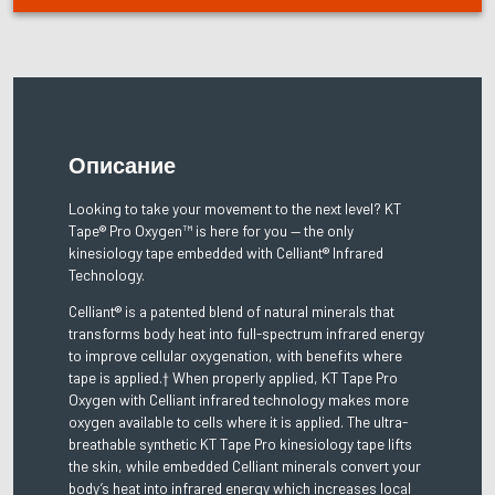
Описание
Looking to take your movement to the next level? KT
Tape® Pro Oxygen™ is here for you — the only
kinesiology tape embedded with Celliant® Infrared
Technology.
Celliant® is a patented blend of natural minerals that
transforms body heat into full-spectrum infrared energy
to improve cellular oxygenation, with benefits where
tape is applied.† When properly applied, KT Tape Pro
Oxygen with Celliant infrared technology makes more
oxygen available to cells where it is applied. The ultra-
breathable synthetic KT Tape Pro kinesiology tape lifts
the skin, while embedded Celliant minerals convert your
body’s heat into infrared energy which increases local