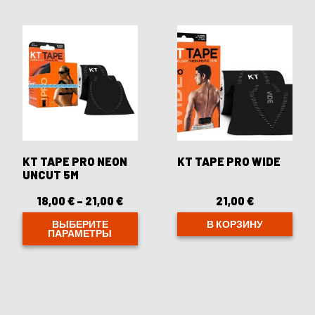
несколько
несколько
вариаций.
вариаций.
Опции
Опции
можно
можно
выбрать
выбрать
на
на
странице
странице
товара.
товара.
KT TAPE PRO NEON
KT TAPE PRO WIDE
UNCUT 5M
18,00
€
–
21,00
€
Диапазон
21,00
€
цен:
18,00 €
ВЫБЕРИТЕ
В КОРЗИНУ
ПАРАМЕТРЫ
–
21,00 €
Этот
товар
имеет
несколько
вариаций.
Опции