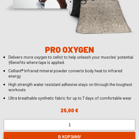
PRO OXYGEN
Delivers more oxygen to cells† to help unleash your muscles’ potential.
†Benefits where tape is applied.
Celliant® Infrared mineral powder converts body heat to infrared
energy
High strength water resistant adhesive stays on through the toughest
workouts
Ultra breathable synthetic fabric for up to 7 days of comfortable wear
25,00
€
Количество
товара
PRO
В КОРЗИНУ
OXYGEN