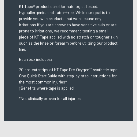
KT Tape® products are Dermatologist Tested,
Hypoallergenic, and Latex-Free. While our goal is to
provide you with products that won’t cause any
irritations if you are known to have sensitive skin or are
prone to irritations, we recommend testing a small
piece of KT Tape applied with no stretch on tougher skin
such as the knee or forearm before utilizing our product
line.
Each box includes:
20 pre-cut strips of KT Tape Pro Oxygen™ synthetic tape
One Quick Start Guide with step-by-step instructions for
the most common injuries*
†Benefits where tape is applied.
*Not clinically proven for all injuries