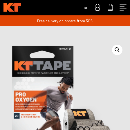
RU
Free delivery on orders from 50€