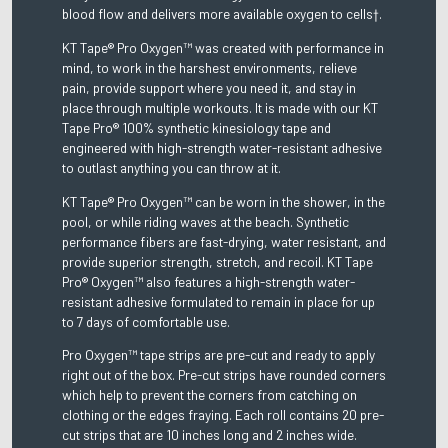
blood flow and delivers more available oxygen to cells†.
KT Tape® Pro Oxygen™ was created with performance in
mind, to work in the harshest environments, relieve
pain, provide support where you need it, and stay in
place through multiple workouts. It is made with our KT
Tape Pro® 100% synthetic kinesiology tape and
engineered with high-strength water-resistant adhesive
to outlast anything you can throw at it.
KT Tape® Pro Oxygen™ can be worn in the shower, in the
pool, or while riding waves at the beach. Synthetic
performance fibers are fast-drying, water resistant, and
provide superior strength, stretch, and recoil. KT Tape
Pro® Oxygen™ also features a high-strength water-
resistant adhesive formulated to remain in place for up
to 7 days of comfortable use.
Pro Oxygen™ tape strips are pre-cut and ready to apply
right out of the box. Pre-cut strips have rounded corners
which help to prevent the corners from catching on
clothing or the edges fraying. Each roll contains 20 pre-
cut strips that are 10 inches long and 2 inches wide.