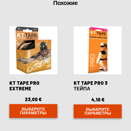
Похожие
KT TAPE PRO
KT TAPE PRO 3
EXTREME
ТЕЙПА
23,00
€
4,10
€
ВЫБЕРИТЕ
ВЫБЕРИТЕ
ПАРАМЕТРЫ
ПАРАМЕТРЫ
Этот
Этот
товар
товар
имеет
имеет