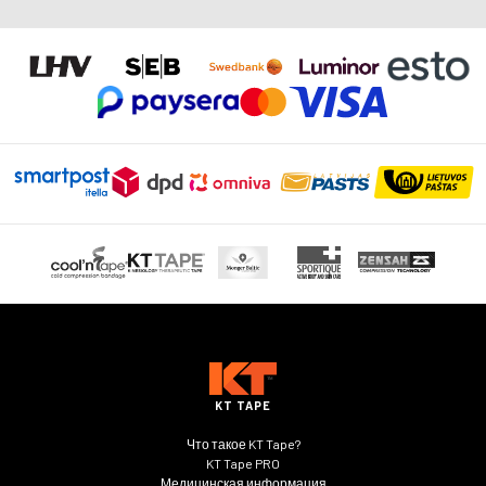
можно
выбрать
на
странице
товара.
KT TAPE
Что такое KT Tape?
KT Tape PRO
Медицинская информация