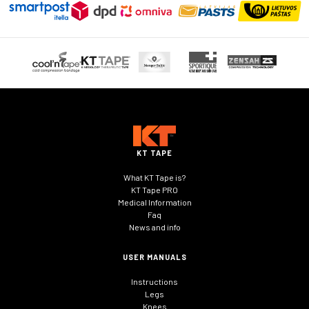
KT TAPE
What KT Tape is?
KT Tape PRO
Medical Information
Faq
News and info
USER MANUALS
Instructions
Legs
Knees