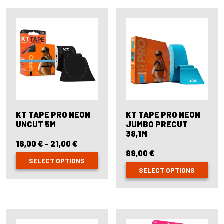
multiple
variants.
The
options
may
be
chosen
on
the
product
page
KT TAPE PRO NEON
KT TAPE PRO NEON
UNCUT 5M
JUMBO PRECUT
38,1M
18,00
€
–
21,00
€
Price
range:
89,00
€
SELECT OPTIONS
18,00 €
SELECT OPTIONS
through
This
21,00 €
product
This
has
product
multiple
has
variants.
multiple
The
variants.