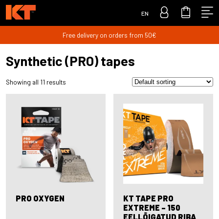
EN
Free delivery on orders from 50€
Synthetic (PRO) tapes
Showing all 11 results
PRO OXYGEN
KT TAPE PRO
EXTREME – 150
EELLÕIGATUD RIBA