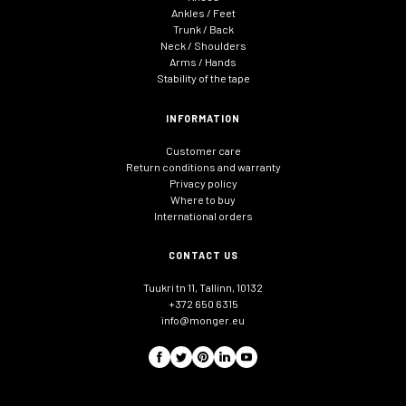
Ankles / Feet
Trunk / Back
Neck / Shoulders
Arms / Hands
Stability of the tape
INFORMATION
Customer care
Return conditions and warranty
Privacy policy
Where to buy
International orders
CONTACT US
Tuukri tn 11, Tallinn, 10132
+372 650 6315
info@monger.eu