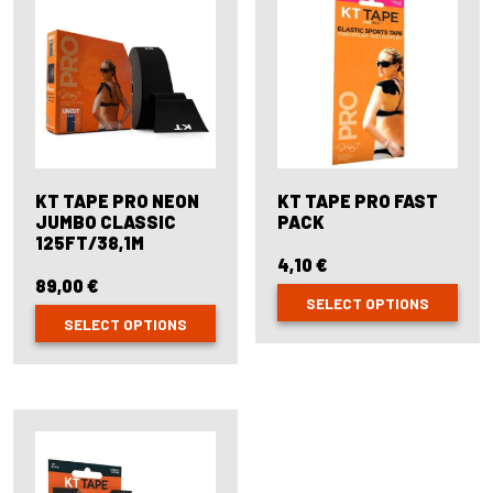
options
The
may
options
be
may
chosen
be
on
chosen
the
on
product
the
page
product
page
KT TAPE PRO NEON
KT TAPE PRO FAST
JUMBO CLASSIC
PACK
125FT/38,1M
4,10
€
89,00
€
SELECT OPTIONS
SELECT OPTIONS
This
product
This
has
product
multiple
has
variants.
multiple
The
variants.
options
The
may
options
be
may