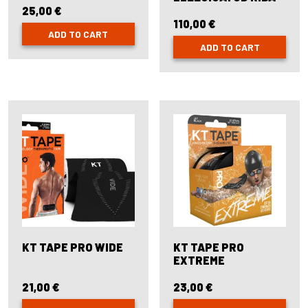
25,00
€
110,00
€
ADD TO CART
ADD TO CART
KT TAPE PRO WIDE
KT TAPE PRO
EXTREME
21,00
€
23,00
€