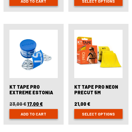
ADD TO CART
SELECT OPTIONS
This
product
has
multiple
variants.
The
options
may
be
chosen
on
the
product
page
KT TAPE PRO
KT TAPE PRO NEON
EXTREME ESTONIA
PRECUT 5M
23,00
€
Original
17,00
€
Current
21,00
€
price
price
ADD TO CART
SELECT OPTIONS
was:
is:
23,00 €.
17,00 €.
This
product
has